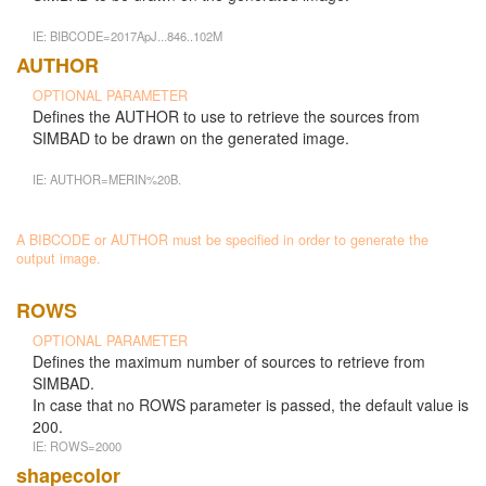
IE: BIBCODE=2017ApJ...846..102M
AUTHOR
OPTIONAL PARAMETER
Defines the AUTHOR to use to retrieve the sources from
SIMBAD to be drawn on the generated image.
IE: AUTHOR=MERIN%20B.
A BIBCODE or AUTHOR must be specified in order to generate the
output image.
ROWS
OPTIONAL PARAMETER
Defines the maximum number of sources to retrieve from
SIMBAD.
In case that no ROWS parameter is passed, the default value is
200.
IE: ROWS=2000
shapecolor