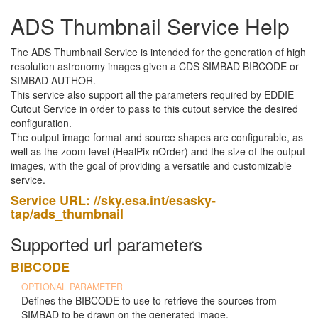
ADS Thumbnail Service Help
The ADS Thumbnail Service is intended for the generation of high
resolution astronomy images given a CDS SIMBAD BIBCODE or
SIMBAD AUTHOR.
This service also support all the parameters required by EDDIE
Cutout Service in order to pass to this cutout service the desired
configuration.
The output image format and source shapes are configurable, as
well as the zoom level (HealPix nOrder) and the size of the output
images, with the goal of providing a versatile and customizable
service.
Service URL: //sky.esa.int/esasky-
tap/ads_thumbnail
Supported url parameters
BIBCODE
OPTIONAL PARAMETER
Defines the BIBCODE to use to retrieve the sources from
SIMBAD to be drawn on the generated image.