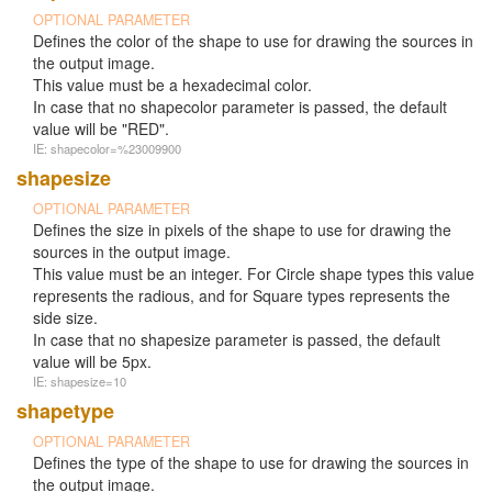
OPTIONAL PARAMETER
Defines the color of the shape to use for drawing the sources in
the output image.
This value must be a hexadecimal color.
In case that no shapecolor parameter is passed, the default
value will be "RED".
IE: shapecolor=%23009900
shapesize
OPTIONAL PARAMETER
Defines the size in pixels of the shape to use for drawing the
sources in the output image.
This value must be an integer. For Circle shape types this value
represents the radious, and for Square types represents the
side size.
In case that no shapesize parameter is passed, the default
value will be 5px.
IE: shapesize=10
shapetype
OPTIONAL PARAMETER
Defines the type of the shape to use for drawing the sources in
the output image.