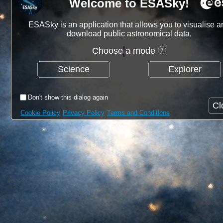
Welcome to ESASky!
ESASky is an application that allows you to visualise a
download public astronomical data.
Choose a mode
Science
Explorer
Don't show this dialog again
Cl
Cookie Policy
Privacy Policy
Terms and Conditions