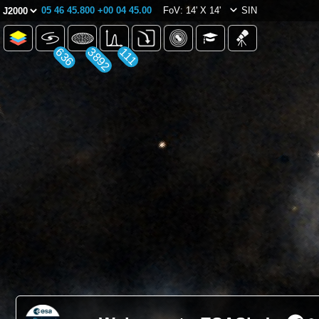
05 46 45.800 +00 04 45.00
FoV: 14' X 14'
SIN
636
3892
111