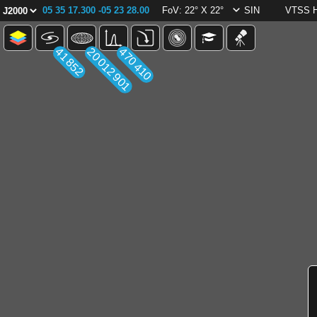
05 35 17.300 -05 23 28.00
FoV: 22° X 22°
SIN
VTSS 
41 852
20 012 901
470 410