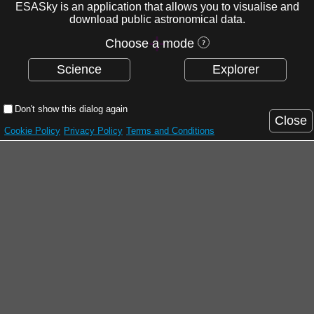
ESASky is an application that allows you to visualise and
download public astronomical data.
Choose a mode
Science
Explorer
Don't show this dialog again
Close
Cookie Policy
Privacy Policy
Terms and Conditions