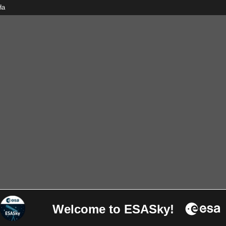
Ha
Welcome to ESASky!