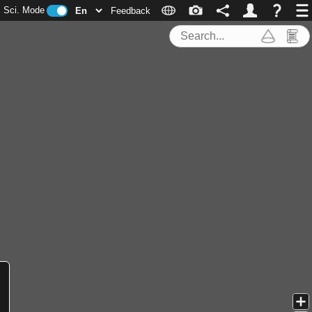
Sci. Mode
Feedback
Search Tools