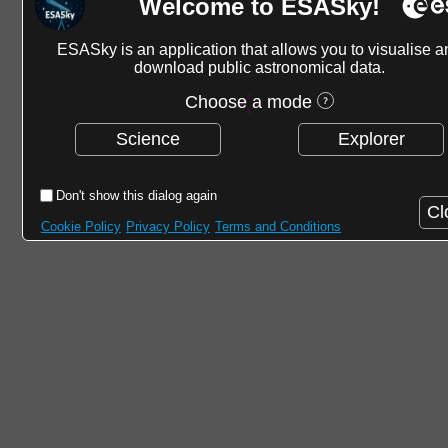
Welcome to ESASky!
ESASky is an application that allows you to visualise a
download public astronomical data.
Choose a mode
Science
Explorer
Don't show this dialog again
Cl
Cookie Policy
Privacy Policy
Terms and Conditions