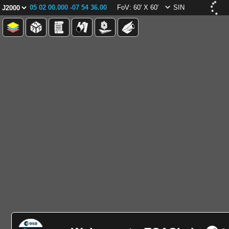
05 02 00.000 -07 54 36.00
FoV: 60' X 60'
SIN