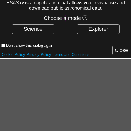
ESASky is an application that allows you to visualise and
download public astronomical data.
Choose a mode
Science
Explorer
Don't show this dialog again
Close
Cookie Policy
Privacy Policy
Terms and Conditions