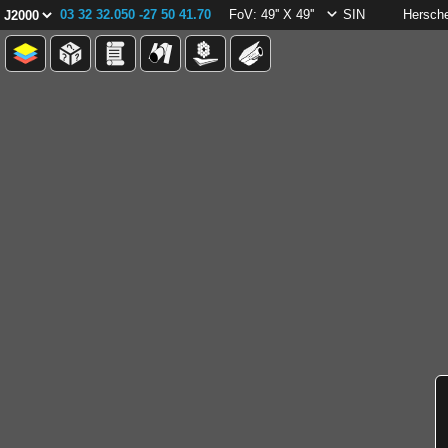
03 32 32.050 -27 50 41.70
FoV: 49'' X 49''
SIN
Hersch