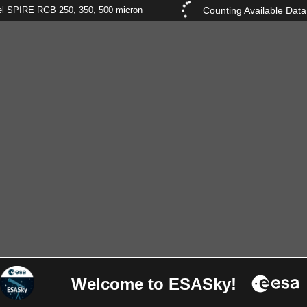
Counting Available Data
el SPIRE RGB 250, 350, 500 micron
Welcome to ESASky!