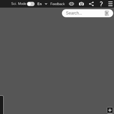
Sci. Mode
Feedback
Search Tools