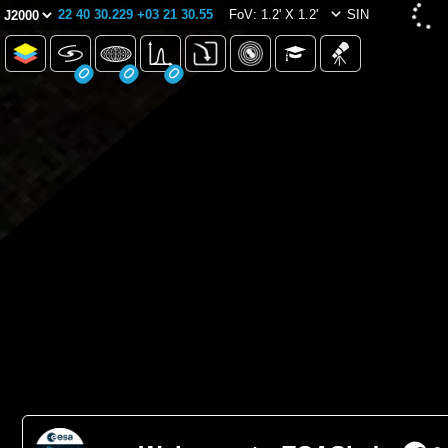
22 40 30.229 +03 21 30.55
FoV: 1.2' X 1.2'
SIN
0
0
0