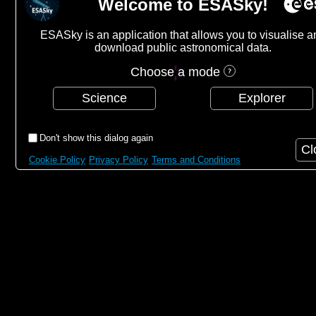
Welcome to ESASky!
ESASky is an application that allows you to visualise a
download public astronomical data.
Choose a mode
Science
Explorer
Don't show this dialog again
Cl
Cookie Policy
Privacy Policy
Terms and Conditions