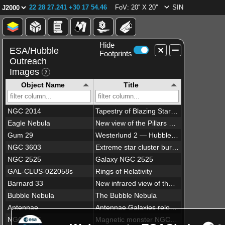
22 28 27.241 +30 17 54.46
FoV: 20'' X 20''
SIN
Hide
ESA/Hubble
Footprints
Outreach
Images
Object Name
Title
NGC 2014
Tapestry of Blazing Starbirth
Eagle Nebula
New view of the Pillars of Creation — visible
Gum 29
Westerlund 2 — Hubble’s 25th anniversary image
NGC 3603
Extreme star cluster bursts into life in new Hubble image
NGC 2525
Galaxy NGC 2525
GAL-CLUS-022058s
Rings of Relativity
Barnard 33
New infrared view of the Horsehead Nebula — Hubble’s 23rd anniversary image
Bubble Nebula
The Bubble Nebula
Antennae
Antennae Galaxies reloaded
NGC 1275
Magnetic monster NGC 1275