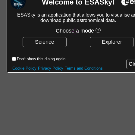
Welcome to ESASky!
ESASky is an application that allows you to visualise a
download public astronomical data.
Choose a mode
Science
Explorer
Don't show this dialog again
Cl
Cookie Policy
Privacy Policy
Terms and Conditions