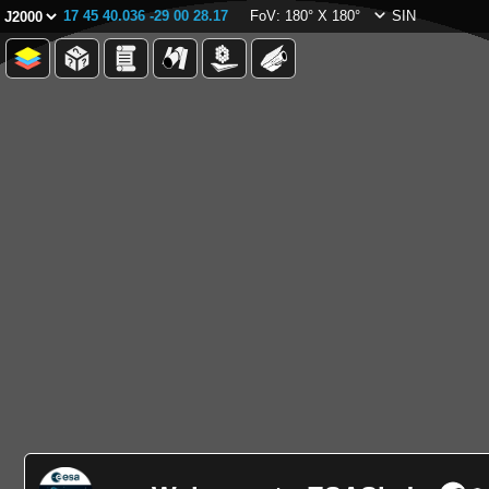
17 45 40.036 -29 00 28.17
FoV: 180° X 180°
SIN