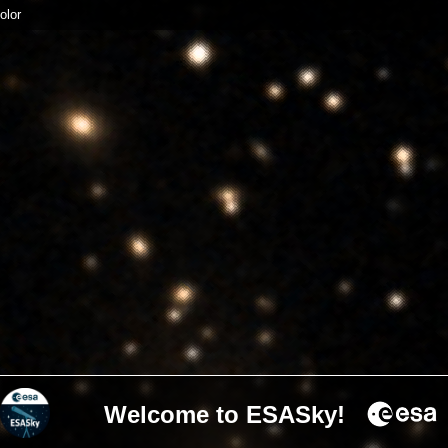
olor
Welcome to ESASky!