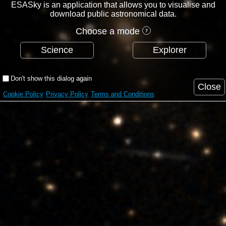
ESASky is an application that allows you to visualise and
download public astronomical data.
Choose a mode
Science
Explorer
Don't show this dialog again
Close
Cookie Policy
Privacy Policy
Terms and Conditions