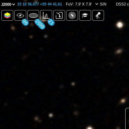
15 10 56.677 +05 44 41.61
FoV: 7.9' X 7.9'
SIN
DSS2 c
96
2698
21