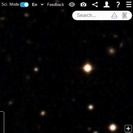
Sci. Mode
Feedback
Search Tools