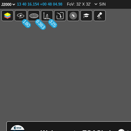
13 40 16.154 +00 48 04.98
FoV: 32' X 32'
SIN
180
8383
325