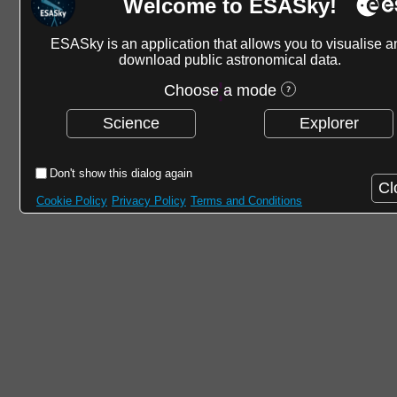
Welcome to ESASky!
ESASky is an application that allows you to visualise a
download public astronomical data.
Choose a mode
Science
Explorer
Don't show this dialog again
Cl
Cookie Policy
Privacy Policy
Terms and Conditions