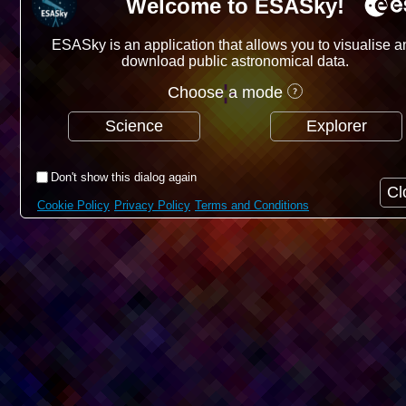
Welcome to ESASky!
ESASky is an application that allows you to visualise a
download public astronomical data.
Choose a mode
Science
Explorer
Don't show this dialog again
Cl
Cookie Policy
Privacy Policy
Terms and Conditions