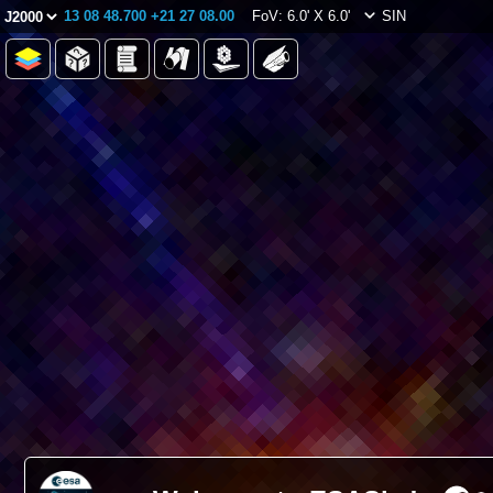
13 08 48.700 +21 27 08.00
FoV: 6.0' X 6.0'
SIN