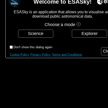
Welcome to ESASky!
ESASky is an application that allows you to visualise a
download public astronomical data.
Choose a mode
Science
Explorer
Don't show this dialog again
Cl
Cookie Policy
Privacy Policy
Terms and Conditions