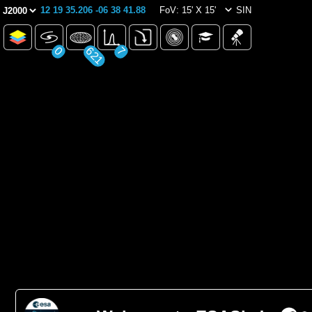
12 19 35.206 -06 38 41.88
FoV: 15' X 15'
SIN
0
621
7