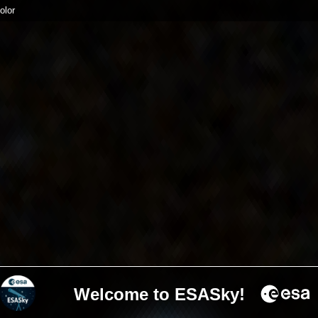
olor
Welcome to ESASky!