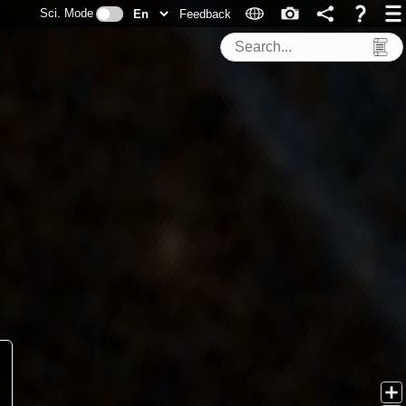
Sci. Mode
Feedback
Search Tools