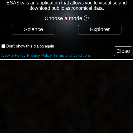
ESASky is an application that allows you to visualise and
download public astronomical data.
Choose a mode
Science
Explorer
Don't show this dialog again
Close
Cookie Policy
Privacy Policy
Terms and Conditions