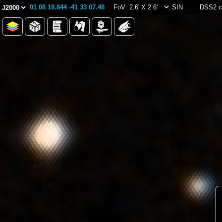
01 08 18.844 -41 33 07.48
FoV: 2.6' X 2.6'
SIN
DSS2 c