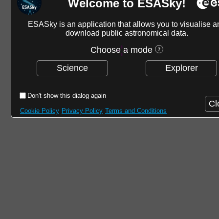
Welcome to ESASky!
ESASky is an application that allows you to visualise a
download public astronomical data.
Choose a mode
Science
Explorer
Don't show this dialog again
Cl
Cookie Policy
Privacy Policy
Terms and Conditions