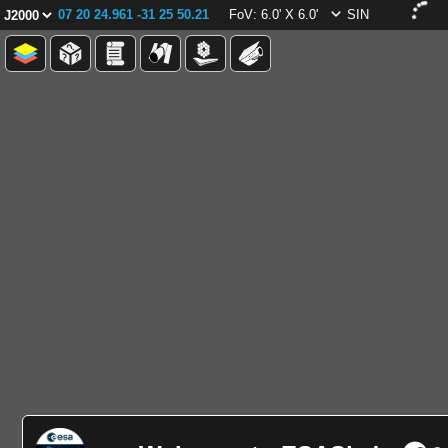
07 20 24.961 -31 25 50.21
FoV: 6.0' X 6.0'
SIN