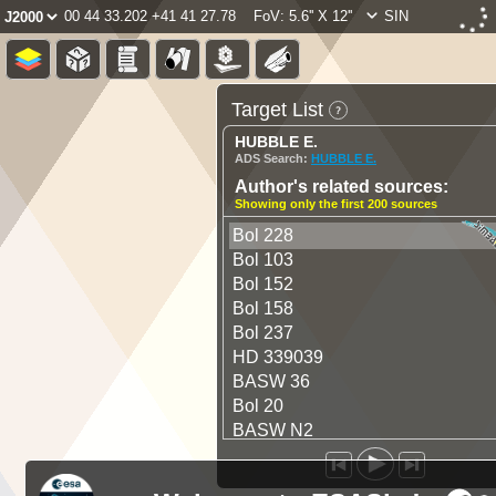
00 44 33.202 +41 41 27.78
FoV: 5.6'' X 12''
SIN
Target List
HUBBLE E.
ADS Search:
HUBBLE E.
Author's related sources:
Showing only the first 200 sources
Bol 228
Bol 103
Bol 152
Bol 158
Bol 237
HD 339039
BASW 36
Bol 20
BASW N2
Bol 55
Bol 38