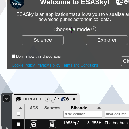
Welcome to ESASky!
Bol 315
Bol 68
ESASky is an application that allows you to visualise a
BASW 2
download public astronomical data.
BASW 28
BASW 15
Choose a mode
HD 185859
Science
Explorer
Bol 373
BASW 9
Bol 17
Don't show this dialog again
* 20 Aql
Cl
Bol 18
Cookie Policy
Privacy Policy
Terms and Conditions
Bol 58
HD 178124
BASW 44
V* Y Tri
* pi. Sco
HUBBLE E.
* 8 Cyg
_
ADS
Sources
Bibcode
Bol 100
BASW 16
HD 338931
1953ApJ...118..353H
The brightest
BASW 39