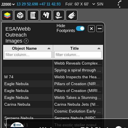
13 29 52.698 +47 11 42.93
FoV: 60' X 60'
SIN
Hide
ESA/Webb
Footprints
Outreach
Images
Object Name
Title
Webb Reveals Complex Galactic Structures
Spying a spiral through a cosmic lens
M 74
Webb Inspects the Heart of the Phantom Galaxy
Eagle Nebula
Pillars of Creation (NIRCam and MIRI Composite Image)
Eagle Nebula
Pillars of Creation (MIRI Image)
Eagle Nebula
Webb Takes a Stunning, Star-Filled Portrait of the Pillars of Creation (Full View)
Carina Nebula
Carina Nebula Jets (NIRCam Narrowband Filters)
Cosmic Evolution Early Release Science (CEERS) survey (NIRCam image)
Serpens Nebula
Serpens Nebula (NIRCam image)
Westerlund 1
The exotic stellar population of Westerlund 1