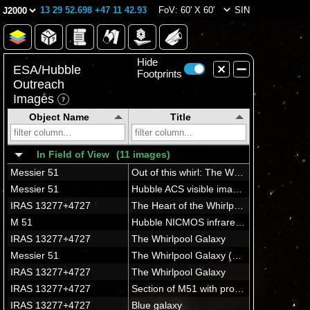
13 29 52.698 +47 11 42.93
FoV: 60' X 60'
SIN
Hide
ESA/Hubble
Footprints
Outreach
Images
Object Name
Title
In Field of View
(11 images)
Messier 51
Out of this whirl: The Whirlpool Galaxy (M51) and companion galaxy
Messier 51
Hubble ACS visible image of M51
IRAS 13277+4727
The Heart of the Whirlpool Galaxy
M 51
Hubble NICMOS infrared image of M51
IRAS 13277+4727
The Whirlpool Galaxy
Messier 51
The Whirlpool Galaxy (M51a) with it's sparkling arms is the first galaxy found to have a spiral structure.
IRAS 13277+4727
The Whirlpool Galaxy
IRAS 13277+4727
Section of M51 with progenitor star
IRAS 13277+4727
Blue galaxy