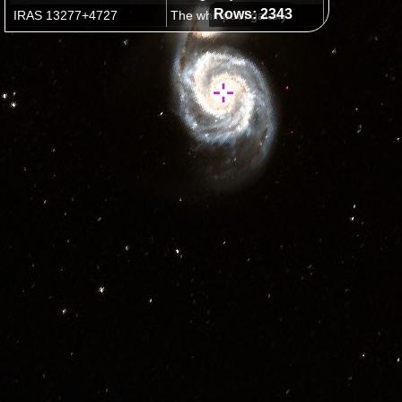
Rows: 2343
IRAS 13277+4727
The whirlpool galaxy
M15
Latest plans for Hubble Servicing Mission 4
Outside Field of View
(2332 images)