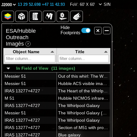
13 29 52.698 +47 11 42.93
FoV: 60' X 60'
SIN
Hide
ESA/Hubble
Footprints
Outreach
Images
Object Name
Title
In Field of View
(11 images)
Messier 51
Out of this whirl: The Whirlpool Galaxy (M51) and companion galaxy
Messier 51
Hubble ACS visible image of M51
IRAS 13277+4727
The Heart of the Whirlpool Galaxy
M 51
Hubble NICMOS infrared image of M51
IRAS 13277+4727
The Whirlpool Galaxy
Messier 51
The Whirlpool Galaxy (M51a) with it's sparkling arms is the first galaxy found to have a spiral structure.
IRAS 13277+4727
The Whirlpool Galaxy
IRAS 13277+4727
Section of M51 with progenitor star
IRAS 13277+4727
Blue galaxy