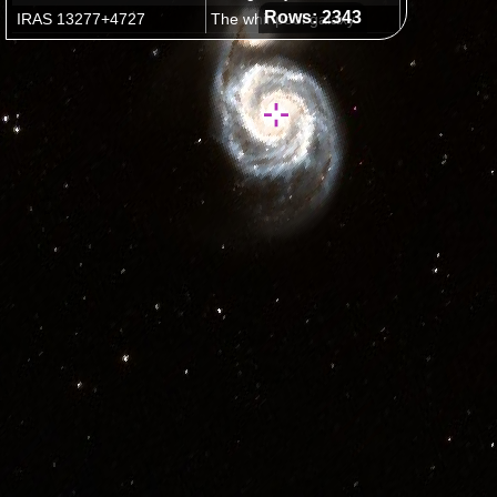
Rows: 2343
IRAS 13277+4727
The whirlpool galaxy
M15
Latest plans for Hubble Servicing Mission 4
Outside Field of View
(2332 images)