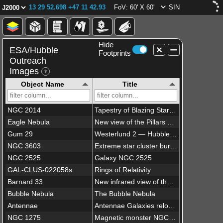
13 29 52.698 +47 11 42.93
FoV: 60' X 60'
SIN
Hide
ESA/Hubble
Footprints
Outreach
Images
Object Name
Title
NGC 2014
Tapestry of Blazing Starbirth
Eagle Nebula
New view of the Pillars of Creation — visible
Gum 29
Westerlund 2 — Hubble’s 25th anniversary image
NGC 3603
Extreme star cluster bursts into life in new Hubble image
NGC 2525
Galaxy NGC 2525
GAL-CLUS-022058s
Rings of Relativity
Barnard 33
New infrared view of the Horsehead Nebula — Hubble’s 23rd anniversary image
Bubble Nebula
The Bubble Nebula
Antennae
Antennae Galaxies reloaded
NGC 1275
Magnetic monster NGC 1275