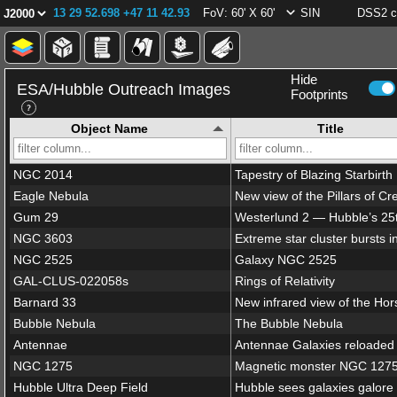
13 29 52.698 +47 11 42.93
FoV: 60' X 60'
SIN
DSS2 c
Hide
ESA/Hubble Outreach Images
Footprints
Object Name
Title
NGC 2014
Tapestry of Blazing Starbirth
Eagle Nebula
Gum 29
NGC 3603
NGC 2525
Galaxy NGC 2525
GAL-CLUS-022058s
Rings of Relativity
Barnard 33
Bubble Nebula
The Bubble Nebula
Antennae
Antennae Galaxies reloaded
NGC 1275
Magnetic monster NGC 127
Hubble Ultra Deep Field
Hubble sees galaxies galore