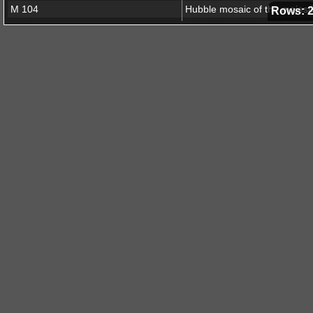
M 104
Rows: 
NGC 1792
The Stellar Forge
N90
New stars shed light on the 
Crab Nebula
N66
Messier 51
NGC 1300
Messier 42
Cone Nebula
NGC 6537
NGC 1015
Spirals and supernovae
Fornax A
Hubble spies cosmic dust bu
Eagle Nebula
V838 Mon