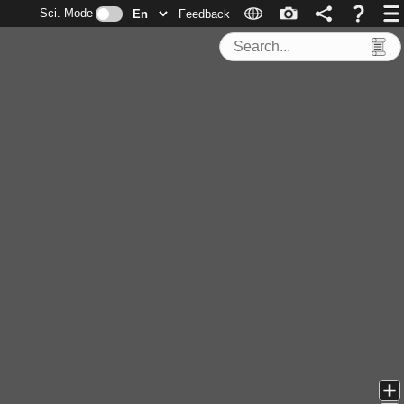
Sci. Mode
Feedback
Search Tools