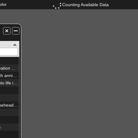
Counting Available Data
olor
New view of the Pillars of Creation — visible
Westerlund 2 — Hubble’s 25th anniversary image
Extreme star cluster bursts into life in new Hubble image
New infrared view of the Horsehead Nebula — Hubble’s 23rd anniversary image
5