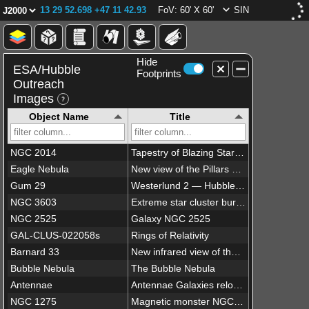
13 29 52.698 +47 11 42.93
FoV: 60' X 60'
SIN
Hide
ESA/Hubble
Footprints
Outreach
Images
Object Name
Title
NGC 2014
Tapestry of Blazing Starbirth
Eagle Nebula
New view of the Pillars of Creation — visible
Gum 29
Westerlund 2 — Hubble’s 25th anniversary image
NGC 3603
Extreme star cluster bursts into life in new Hubble image
NGC 2525
Galaxy NGC 2525
GAL-CLUS-022058s
Rings of Relativity
Barnard 33
New infrared view of the Horsehead Nebula — Hubble’s 23rd anniversary image
Bubble Nebula
The Bubble Nebula
Antennae
Antennae Galaxies reloaded
NGC 1275
Magnetic monster NGC 1275