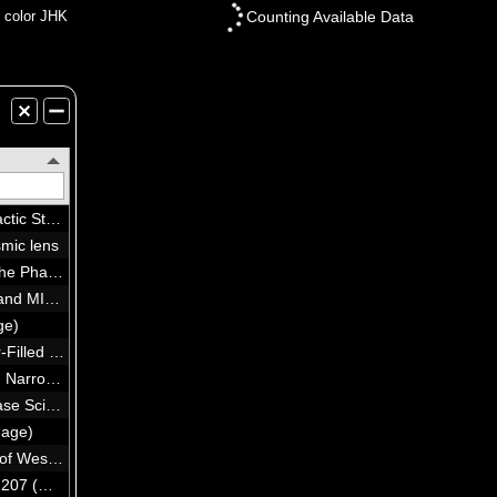
Counting Available Data
color JHK
close-up)