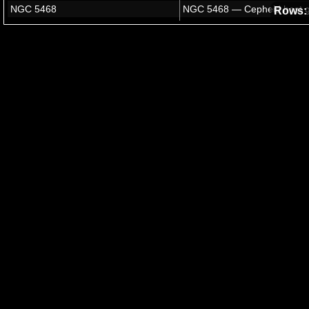
Rows: