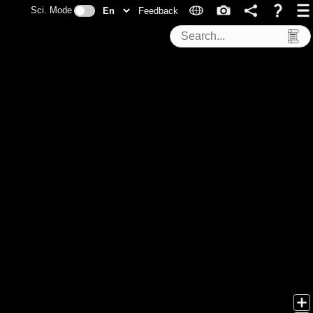
Sci. Mode
Feedback
Search Tools