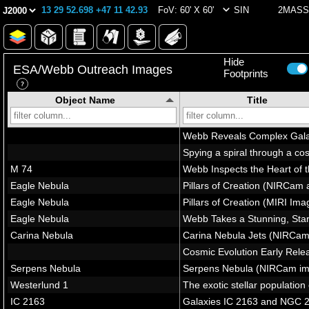
13 29 52.698 +47 11 42.93
FoV: 60' X 60'
SIN
2MASS 
Hide
ESA/Webb Outreach Images
Footprints
Object Name
Title
In Field of View
(6 images)
Star-forming regions in M51
A FEAST for the eyes
Star-forming region in M51 (
M51 (NIRCam image)
M51 (MIRI image)
M51 (MIRI image - cropped)
Outside Field of View
(264 images)