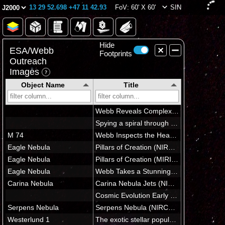
13 29 52.698 +47 11 42.93
FoV: 60' X 60'
SIN
Hide
ESA/Webb
Footprints
Outreach
Images
Object Name
Title
In Field of View
(6 images)
Star-forming regions in M51
A FEAST for the eyes
Star-forming region in M51 (close-up)
M51 (NIRCam image)
M51 (MIRI image)
M51 (MIRI image - cropped)
Outside Field of View
(264 images)