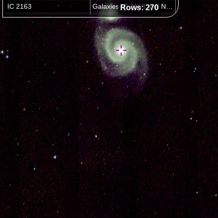
Rows: 270