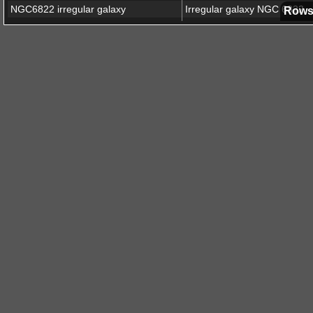
NGC6822 irregular galaxy
Irregular galaxy NGC 6822
Rows
Abell 2764 galaxy cluster
Abell 2390 galaxy cluster
Abell 2390 (24x24k resolutio
Euclid Q1 EDFF
Euclid Deep Field Fornax
Euclid Q2 EGBS
Euclid Galactic Bulge Survey
Messier 78 nebula
Abell 2390 galaxy cluster
Abell 2390 (enhanced view)
Euclid Q1 EDFN
Euclid Deep Field North