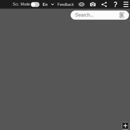
Sci. Mode
Feedback
Search Tools