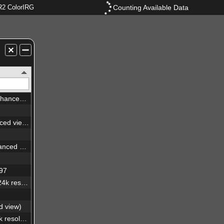
Counting Available Data
2 ColorIRG
Abell 2764 galaxy cluster (enhanced view)
Dorado galaxy group (enhanced view)
NGC6744 spiral galaxy (enhanced view)
397
NGC6744 spiral galaxy (24x24k resolution)
d view)
Dorado galaxy group (24x24k resolution)