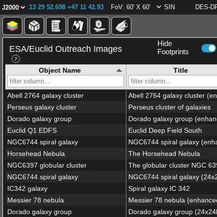
13 29 52.698 +47 11 42.93
FoV: 60' X 60'
SIN
DES-DR
Hide
ESA/Euclid Outreach Images
Footprints
Object Name
Title
Abell 2764 galaxy cluster
Perseus galaxy cluster
Perseus cluster of galaxies
Dorado galaxy group
Euclid Q1 EDFS
Euclid Deep Field South
NGC6744 spiral galaxy
Horsehead Nebula
The Horsehead Nebula
NGC6397 globular cluster
The globular cluster NGC 6
NGC6744 spiral galaxy
IC342 galaxy
Spiral galaxy IC 342
Messier 78 nebula
Messier 78 nebula (enhance
Dorado galaxy group