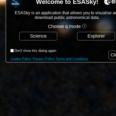
Welcome to ESASky!
ESASky is an application that allows you to visualise a
download public astronomical data.
Choose a mode
Science
Explorer
Don't show this dialog again
Cl
Cookie Policy
Privacy Policy
Terms and Conditions