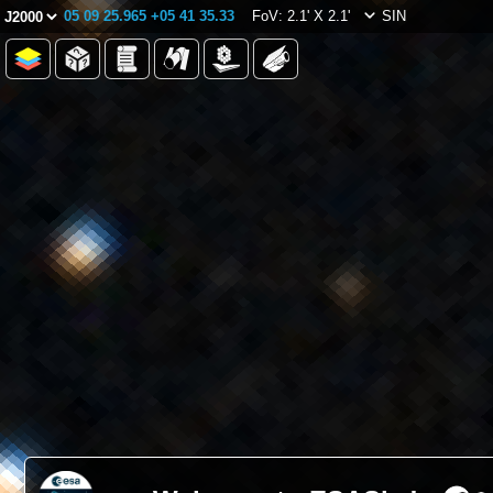
05 09 25.965 +05 41 35.33
FoV: 2.1' X 2.1'
SIN