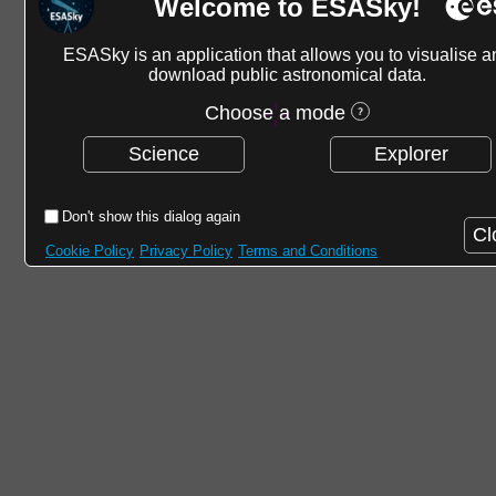
Welcome to ESASky!
ESASky is an application that allows you to visualise a
download public astronomical data.
Choose a mode
Science
Explorer
Don't show this dialog again
Cl
Cookie Policy
Privacy Policy
Terms and Conditions