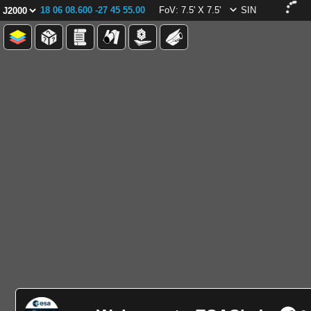
18 06 08.600 -27 45 55.00
FoV: 7.5' X 7.5'
SIN