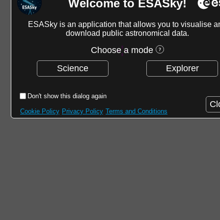
Welcome to ESASky!
ESASky is an application that allows you to visualise a
download public astronomical data.
Choose a mode
Science
Explorer
Don't show this dialog again
Cl
Cookie Policy
Privacy Policy
Terms and Conditions