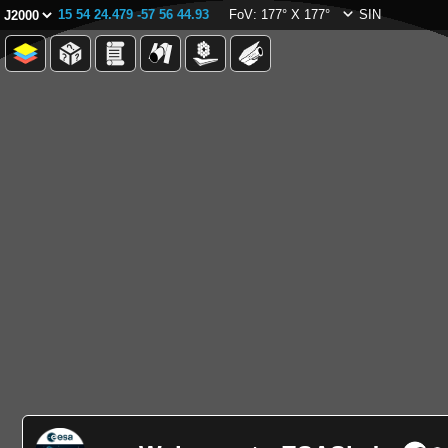
15 54 24.479 -57 56 44.93
FoV: 177° X 177°
SIN