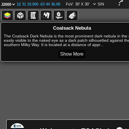
12 31 19.000 -63 44 36.00
FoV: 30' X 30'
SIN
Coalsack Nebula
The Coalsack Dark Nebula is the most prominent dark nebula in the 
easily visible to the naked eye as a dark patch silhouetted against th
southern Milky Way. It is located at a distance of appr...
Show More