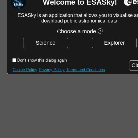
Welcome to ESASky!
ESASky is an application that allows you to visualise a
download public astronomical data.
Choose a mode
Science
Explorer
Don't show this dialog again
Cl
Cookie Policy
Privacy Policy
Terms and Conditions